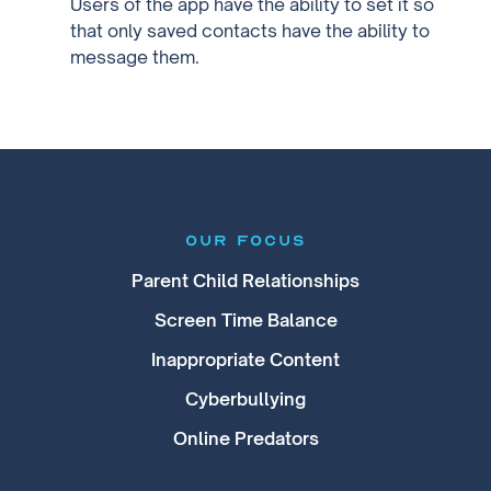
Users of the app have the ability to set it so
that only saved contacts have the ability to
message them.
our focus
Parent Child Relationships
Screen Time Balance
Inappropriate Content
Cyberbullying
Online Predators