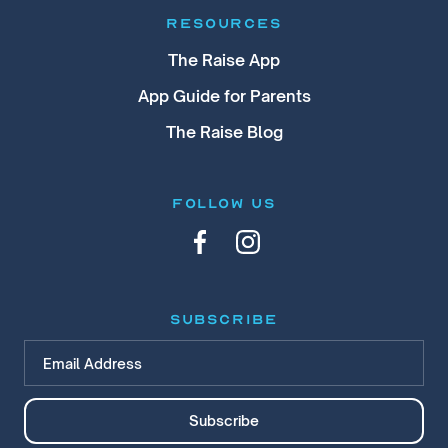
RESOURCES
The Raise App
App Guide for Parents
The Raise Blog
FOLLOW US
subscribe