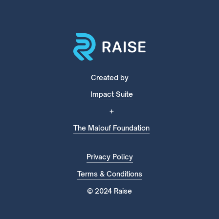
Created by
Impact Suite
+
The Malouf Foundation
Privacy Policy
Terms & Conditions
© 2024 Raise