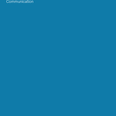
Communication