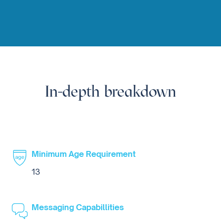
In-depth breakdown
Minimum Age Requirement
13
Messaging Capabillities