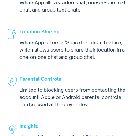
WhatsApp allows video chat, one-on-one text
chat, and group text chats.
Location Sharing
WhatsApp offers a ‘Share Location’ feature,
which allows users to share their location in a
one-on-one chat and group chat.
Parental Controls
Limited to blocking users from contacting the
account. Apple or Android parental controls
can be used at the device level.
Insights