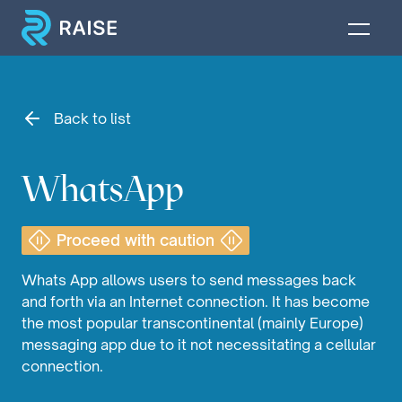
Back to list
WhatsApp
Proceed with caution
Whats App allows users to send messages back
and forth via an Internet connection. It has become
the most popular transcontinental (mainly Europe)
messaging app due to it not necessitating a cellular
connection.