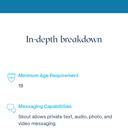
In-depth breakdown
Minimum Age Requirement
18
Messaging Capabillities
Skout allows private text, audio, photo, and
video messaging.