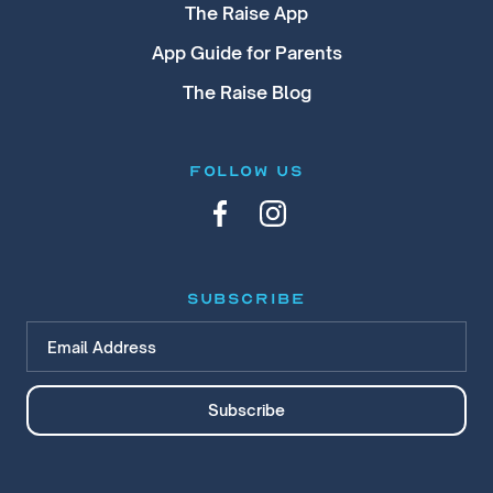
The Raise App
App Guide for Parents
The Raise Blog
FOLLOW US
subscribe