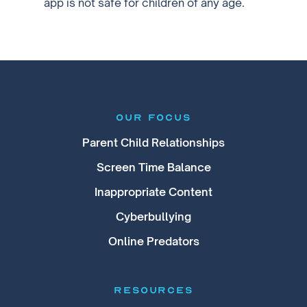
app is not safe for children of any age.
our focus
Parent Child Relationships
Screen Time Balance
Inappropriate Content
Cyberbullying
Online Predators
RESOURCES