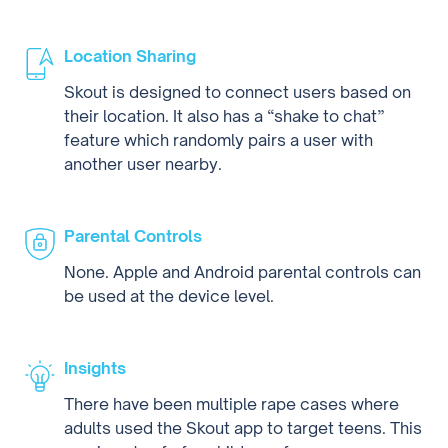
Location Sharing
Skout is designed to connect users based on
their location. It also has a “shake to chat”
feature which randomly pairs a user with
another user nearby.
Parental Controls
None. Apple and Android parental controls can
be used at the device level.
Insights
There have been multiple rape cases where
adults used the Skout app to target teens. This