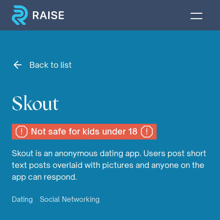
Back to list
Skout
Not safe for kids under 18
Skout is an anonymous dating app. Users post short
text posts overlaid with pictures and anyone on the
app can respond.
Dating
Social Networking