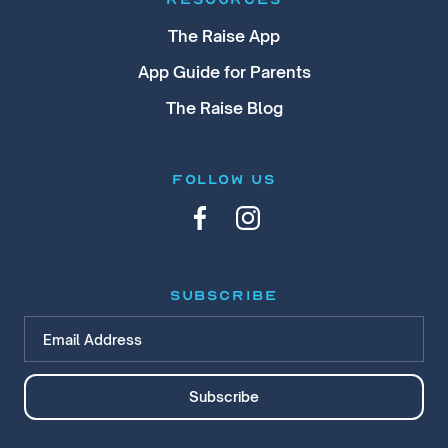
The Raise App
App Guide for Parents
The Raise Blog
FOLLOW US
subscribe