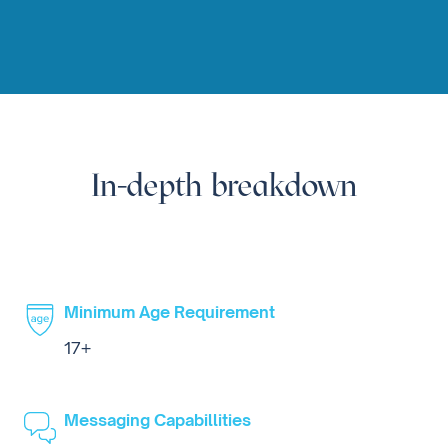
In-depth breakdown
Minimum Age Requirement
17+
Messaging Capabillities