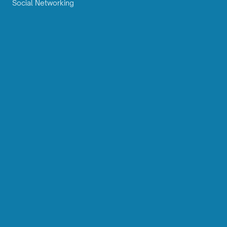
Social Networking