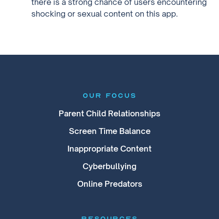
there is a strong chance of users encountering
shocking or sexual content on this app.
our focus
Parent Child Relationships
Screen Time Balance
Inappropriate Content
Cyberbullying
Online Predators
RESOURCES