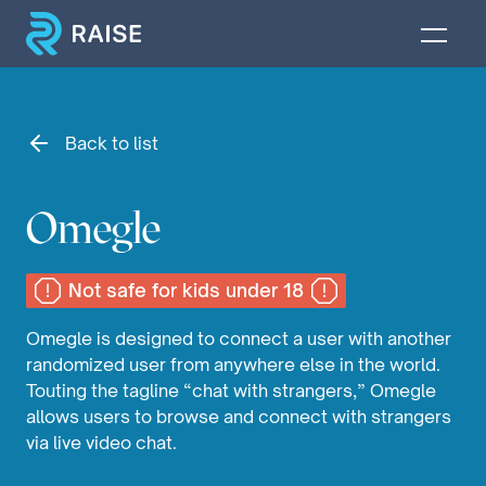
Back to list
Omegle
Not safe for kids under 18
Omegle is designed to connect a user with another
randomized user from anywhere else in the world.
Touting the tagline “chat with strangers,” Omegle
allows users to browse and connect with strangers
via live video chat.