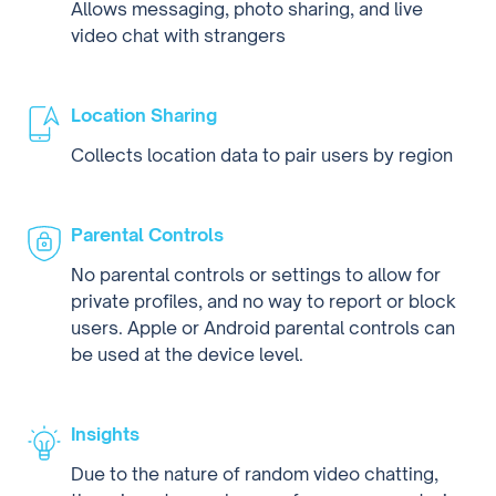
Allows messaging, photo sharing, and live
video chat with strangers
Location Sharing
Collects location data to pair users by region
Parental Controls
No parental controls or settings to allow for
private profiles, and no way to report or block
users. Apple or Android parental controls can
be used at the device level.
Insights
Due to the nature of random video chatting,